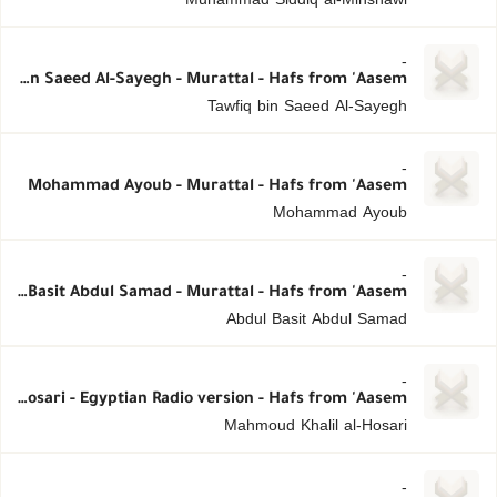
-
Tawfiq bin Saeed Al-Sayegh - Murattal - Hafs from 'Aasem
Tawfiq bin Saeed Al-Sayegh
-
Mohammad Ayoub - Murattal - Hafs from 'Aasem
Mohammad Ayoub
-
Abdul Basit Abdul Samad - Murattal - Hafs from 'Aasem
Abdul Basit Abdul Samad
-
Mahmoud Khalil al-Hosari - Egyptian Radio version - Hafs from 'Aasem
Mahmoud Khalil al-Hosari
-