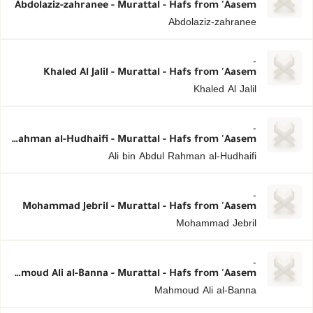
Abdolaziz-zahranee - Murattal - Hafs from 'Aasem
Abdolaziz-zahranee
-
Khaled Al Jalil - Murattal - Hafs from 'Aasem
Khaled Al Jalil
-
Ali bin Abdul Rahman al-Hudhaifi - Murattal - Hafs from 'Aasem
Ali bin Abdul Rahman al-Hudhaifi
-
Mohammad Jebril - Murattal - Hafs from 'Aasem
Mohammad Jebril
-
Mahmoud Ali al-Banna - Murattal - Hafs from 'Aasem
Mahmoud Ali al-Banna