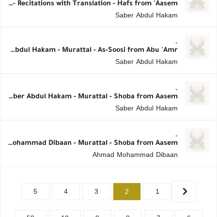
Saber Abdul Hakam - Recitations with Translation - Hafs from 'Aasem
Saber Abdul Hakam
-
Saber Abdul Hakam - Murattal - As-Soosi from Abu 'Amr
Saber Abdul Hakam
-
Saber Abdul Hakam - Murattal - Shoba from Aasem
Saber Abdul Hakam
-
Ahmad Mohammad Dibaan - Murattal - Shoba from Aasem
Ahmad Mohammad Dibaan
5
4
3
2
1