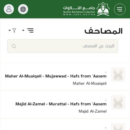
المصاحف
-
Maher Al-Muaiqeli - Mujawwad - Hafs from 'Aasem
Maher Al-Muaiqeli
-
Majid Al-Zamel - Murattal - Hafs from 'Aasem
Majid Al-Zamel
-