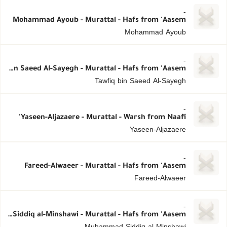
-
Mohammad Ayoub - Murattal - Hafs from 'Aasem
Mohammad Ayoub
-
Tawfiq bin Saeed Al-Sayegh - Murattal - Hafs from 'Aasem
Tawfiq bin Saeed Al-Sayegh
-
Yaseen-Aljazaere - Murattal - Warsh from Naafi'
Yaseen-Aljazaere
-
Fareed-Alwaeer - Murattal - Hafs from 'Aasem
Fareed-Alwaeer
-
Muhammad Siddiq al-Minshawi - Murattal - Hafs from 'Aasem
Muhammad Siddiq al-Minshawi