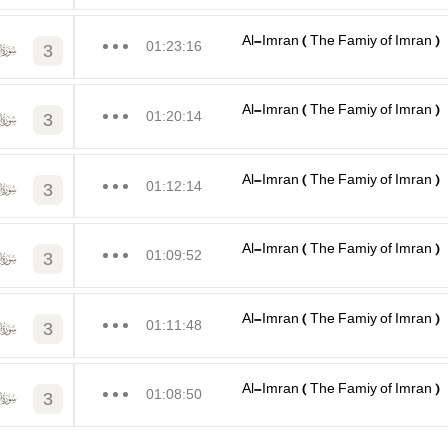
Al-Imran ( The Famiy of Imran )
01:23:16
3
Al-Imran ( The Famiy of Imran )
01:20:14
3
Al-Imran ( The Famiy of Imran )
01:12:14
3
Al-Imran ( The Famiy of Imran )
01:09:52
3
Al-Imran ( The Famiy of Imran )
01:11:48
3
Al-Imran ( The Famiy of Imran )
01:08:50
3