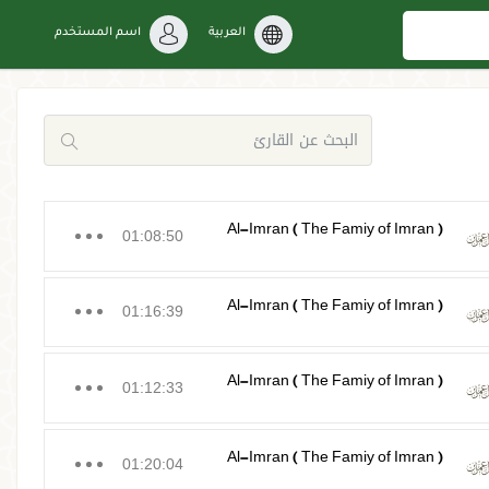
اسم المستخدم
العربية
Al-Imran ( The Famiy of Imran )
01:08:50
Al-Imran ( The Famiy of Imran )
01:16:39
Al-Imran ( The Famiy of Imran )
01:12:33
Al-Imran ( The Famiy of Imran )
01:20:04