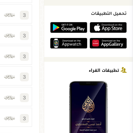
3
تحميل التطبيقات
3
3
تطبيقات القراء
3
3
3