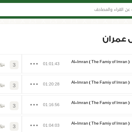
البحث عن القراء وا
السور-
Al-Imran ( The Famiy of Imran )
01:01:43
3
Al-Imran ( The Famiy of Imran )
01:20:28
3
Al-Imran ( The Famiy of Imran )
01:16:56
3
Al-Imran ( The Famiy of Imran )
01:04:03
3