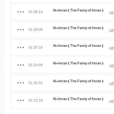
Al-Imran ( The Famiy of Imran )
01:06:13
Al-Imran ( The Famiy of Imran )
01:28:00
Al-Imran ( The Famiy of Imran )
01:37:16
Al-Imran ( The Famiy of Imran )
01:24:59
Al-Imran ( The Famiy of Imran )
01:31:01
Al-Imran ( The Famiy of Imran )
01:12:10