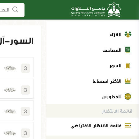
لمصاحف
القرّاء
آل عمران
المصاحف
السور
3
الأكثر استماعا
3
للمطورين
3
قائمة الانتظار
قائمة الانتظار الافتراضي
3