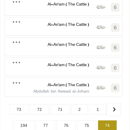
Al-An'am ( The Cattle )
6
Al-An'am ( The Cattle )
6
Al-An'am ( The Cattle )
6
Al-An'am ( The Cattle )
6
Al-An'am ( The Cattle )
6
Abdullah bin Awwad al-Johani
73
72
71
2
1
194
77
76
75
74