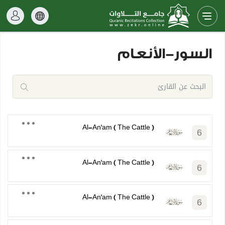
السور-الأنعام
Al-An'am ( The Cattle )
6
Al-An'am ( The Cattle )
6
Al-An'am ( The Cattle )
6