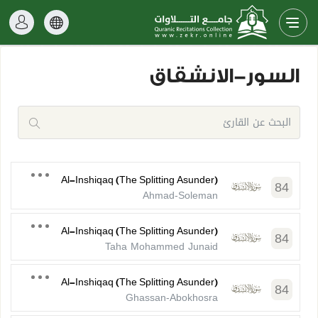
السور-الانشقاق
Al-Inshiqaq (The Splitting Asunder)
84
Ahmad-Soleman
Al-Inshiqaq (The Splitting Asunder)
84
Taha Mohammed Junaid
Al-Inshiqaq (The Splitting Asunder)
84
Ghassan-Abokhosra