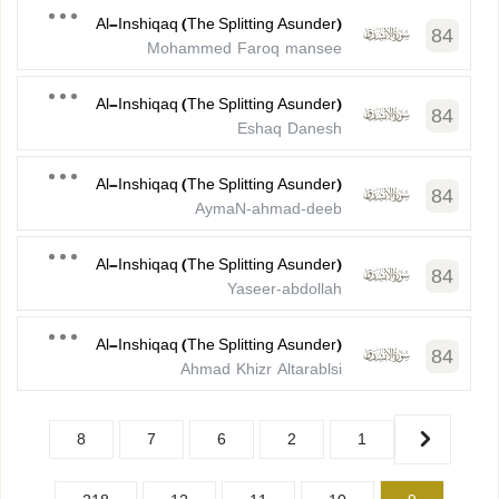
Al-Inshiqaq (The Splitting Asunder)
84
Mohammed Faroq mansee
Al-Inshiqaq (The Splitting Asunder)
84
Eshaq Danesh
Al-Inshiqaq (The Splitting Asunder)
84
AymaN-ahmad-deeb
Al-Inshiqaq (The Splitting Asunder)
84
Yaseer-abdollah
Al-Inshiqaq (The Splitting Asunder)
84
Ahmad Khizr Altarablsi
8
7
6
2
1