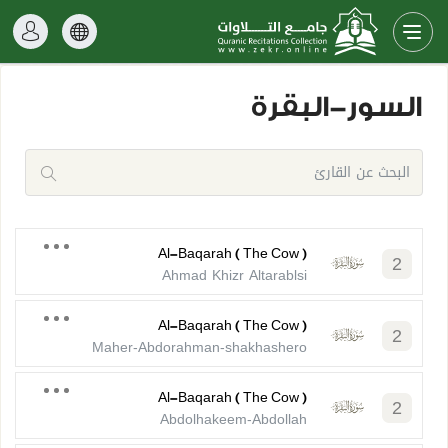
السور-البقرة
Al-Baqarah ( The Cow )
2
Ahmad Khizr Altarablsi
Al-Baqarah ( The Cow )
2
Maher-Abdorahman-shakhashero
Al-Baqarah ( The Cow )
2
Abdolhakeem-Abdollah