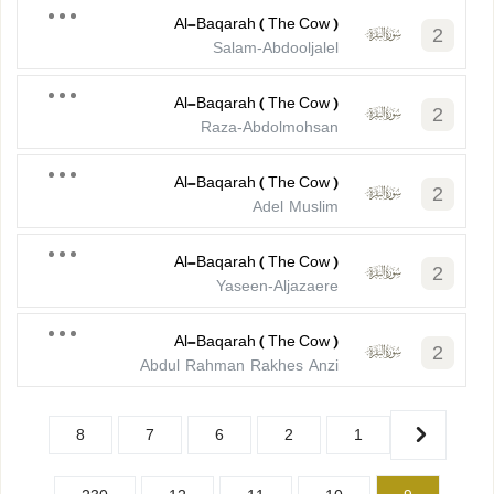
Al-Baqarah ( The Cow )
2
Salam-Abdooljalel
Al-Baqarah ( The Cow )
2
Raza-Abdolmohsan
Al-Baqarah ( The Cow )
2
Adel Muslim
Al-Baqarah ( The Cow )
2
Yaseen-Aljazaere
Al-Baqarah ( The Cow )
2
Abdul Rahman Rakhes Anzi
8
7
6
2
1